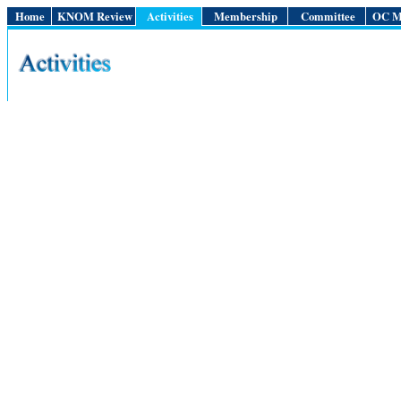
Home
KNOM Review
Activities
Membership
Committee
OC M